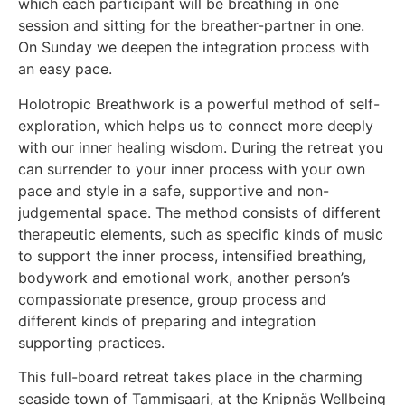
which each participant will be breathing in one
session and sitting for the breather-partner in one.
On Sunday we deepen the integration process with
an easy pace.
Holotropic Breathwork is a powerful method of self-
exploration, which helps us to connect more deeply
with our inner healing wisdom. During the retreat you
can surrender to your inner process with your own
pace and style in a safe, supportive and non-
judgemental space. The method consists of different
therapeutic elements, such as specific kinds of music
to support the inner process, intensified breathing,
bodywork and emotional work, another person’s
compassionate presence, group process and
different kinds of preparing and integration
supporting practices.
This full-board retreat takes place in the charming
seaside town of Tammisaari, at the Knipnäs Wellbeing