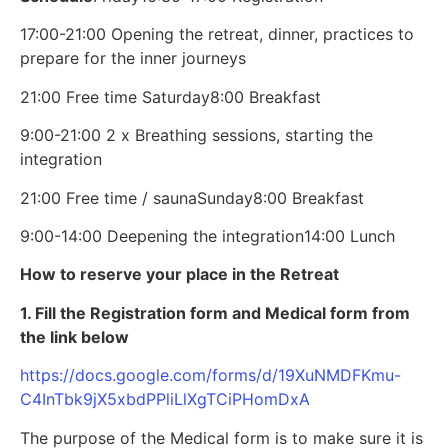
17:00-21:00 Opening the retreat, dinner, practices to
prepare for the inner journeys
21:00 Free time
Saturday
8:00 Breakfast
9:00-21:00 2 x Breathing sessions, starting the
integration
21:00 Free time / sauna
Sunday
8:00 Breakfast
9:00-14:00 Deepening the integration
14:00 Lunch
How to reserve your place in the Retreat
1. Fill the Registration form and Medical form from
the link below
https://docs.google.com/forms/d/19XuNMDFKmu-
C4InTbk9jX5xbdPPliLlXgTCiPHomDxA
The purpose of the Medical form is to make sure it is