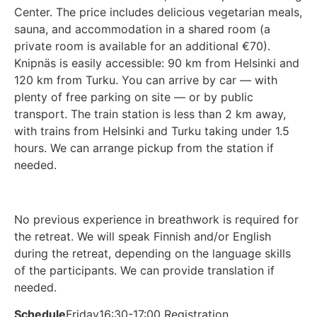
Center. The price includes delicious vegetarian meals,
sauna, and accommodation in a shared room (a
private room is available for an additional €70).
Knipnäs is easily accessible: 90 km from Helsinki and
120 km from Turku. You can arrive by car — with
plenty of free parking on site — or by public
transport. The train station is less than 2 km away,
with trains from Helsinki and Turku taking under 1.5
hours. We can arrange pickup from the station if
needed.
No previous experience in breathwork is required for
the retreat. We will speak Finnish and/or English
during the retreat, depending on the language skills
of the participants. We can provide translation if
needed.
Schedule
Friday
16:30-17:00 Registration