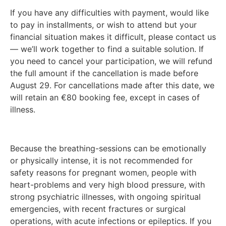
If you have any difficulties with payment, would like
to pay in installments, or wish to attend but your
financial situation makes it difficult, please contact us
— we’ll work together to find a suitable solution. If
you need to cancel your participation, we will refund
the full amount if the cancellation is made before
August 29. For cancellations made after this date, we
will retain an €80 booking fee, except in cases of
illness.
Because the breathing-sessions can be emotionally
or physically intense, it is not recommended for
safety reasons for pregnant women, people with
heart-problems and very high blood pressure, with
strong psychiatric illnesses, with ongoing spiritual
emergencies, with recent fractures or surgical
operations, with acute infections or epileptics. If you