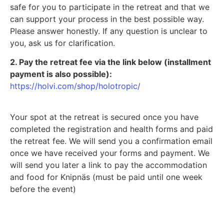
safe for you to participate in the retreat and that we
can support your process in the best possible way.
Please answer honestly. If any question is unclear to
you, ask us for clarification.
2. Pay the retreat fee via the link below (installment
payment is also possible):
https://holvi.com/shop/holotropic/
Your spot at the retreat is secured once you have
completed the registration and health forms and paid
the retreat fee. We will send you a confirmation email
once we have received your forms and payment. We
will send you later a link to pay the accommodation
and food for Knipnäs (must be paid until one week
before the event)