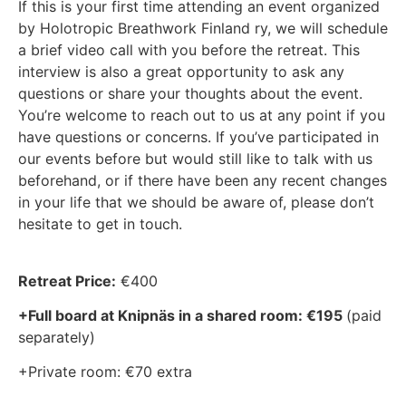
If this is your first time attending an event organized
by Holotropic Breathwork Finland ry, we will schedule
a brief video call with you before the retreat. This
interview is also a great opportunity to ask any
questions or share your thoughts about the event.
You’re welcome to reach out to us at any point if you
have questions or concerns. If you’ve participated in
our events before but would still like to talk with us
beforehand, or if there have been any recent changes
in your life that we should be aware of, please don’t
hesitate to get in touch.
Retreat Price:
€400
+Full board at Knipnäs in a shared room: €195
(paid
separately)
+Private room: €70 extra