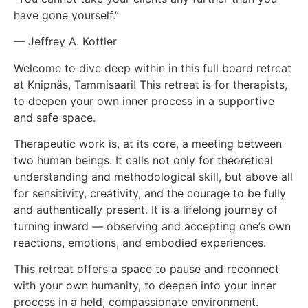
have gone yourself.”
— Jeffrey A. Kottler
Welcome to dive deep within in this full board retreat
at Knipnäs, Tammisaari! This retreat is for therapists,
to deepen your own inner process in a supportive
and safe space.
Therapeutic work is, at its core, a meeting between
two human beings. It calls not only for theoretical
understanding and methodological skill, but above all
for sensitivity, creativity, and the courage to be fully
and authentically present. It is a lifelong journey of
turning inward — observing and accepting one’s own
reactions, emotions, and embodied experiences.
This retreat offers a space to pause and reconnect
with your own humanity, to deepen into your inner
process in a held, compassionate environment.