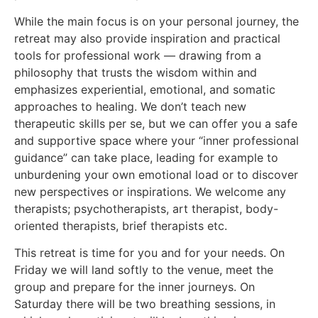
While the main focus is on your personal journey, the
retreat may also provide inspiration and practical
tools for professional work — drawing from a
philosophy that trusts the wisdom within and
emphasizes experiential, emotional, and somatic
approaches to healing. We don’t teach new
therapeutic skills per se, but we can offer you a safe
and supportive space where your “inner professional
guidance” can take place, leading for example to
unburdening your own emotional load or to discover
new perspectives or inspirations. We welcome any
therapists; psychotherapists, art therapist, body-
oriented therapists, brief therapists etc.
This retreat is time for you and for your needs. On
Friday we will land softly to the venue, meet the
group and prepare for the inner journeys. On
Saturday there will be two breathing sessions, in