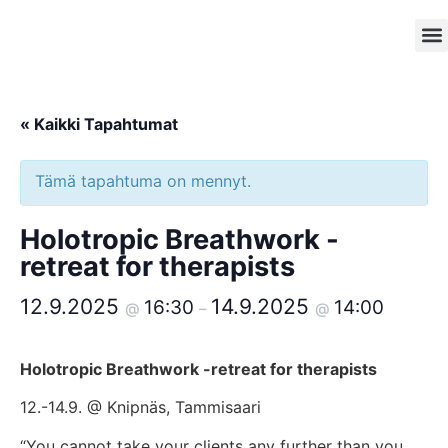
Kokou
Inf
« Kaikki Tapahtumat
Tämä tapahtuma on mennyt.
Holotropic Breathwork -
retreat for therapists
12.9.2025
14.9.2025
16:30
14:00
@
–
@
Holotropic Breathwork -retreat for therapists
12.-14.9. @ Knipnäs, Tammisaari
“You cannot take your clients any further than you