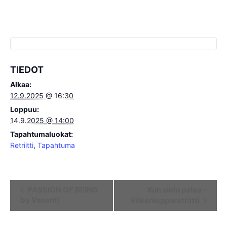
TIEDOT
Alkaa:
12.9.2025 @ 16:30
Loppuu:
14.9.2025 @ 14:00
Tapahtumaluokat:
Retriitti
,
Tapahtuma
Tapahtuma
PASSION OF BEING
Kun sielu palaa -
by Vasanti
Viikonloppuretriitti
navigointi