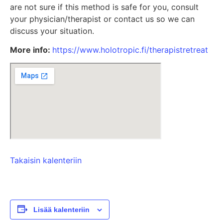
are not sure if this method is safe for you, consult
your physician/therapist or contact us so we can
discuss your situation.
More info:
https://www.holotropic.fi/therapistretreat
Takaisin kalenteriin
Lisää kalenteriin