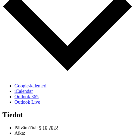
Google-kalenteri
iCalendar
Outlook 365
Outlook Live
Tiedot
Päivämäärä:
9.10.2022
Aika: