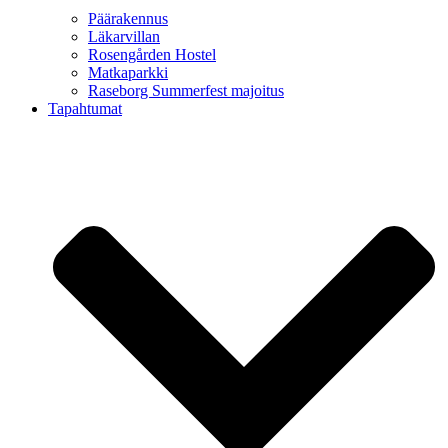
Päärakennus
Läkarvillan
Rosengården Hostel
Matkaparkki
Raseborg Summerfest majoitus
Tapahtumat