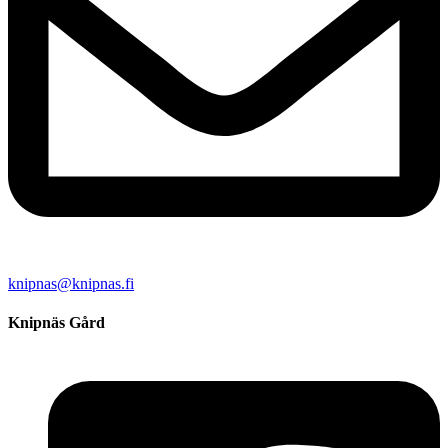
knipnas@knipnas.fi
Knipnäs Gård