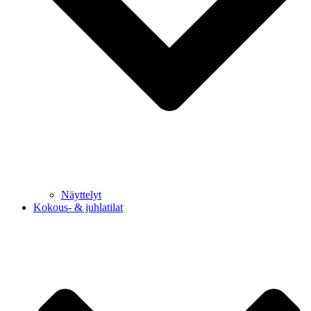
Näyttelyt
Kokous- & juhlatilat