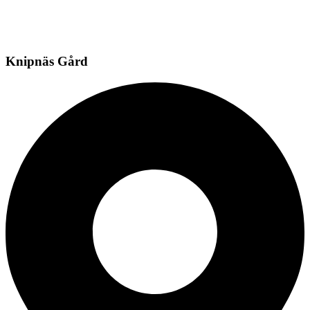
Knipnäs Gård