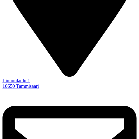
Linnunlaulu 1
10650 Tammisaari