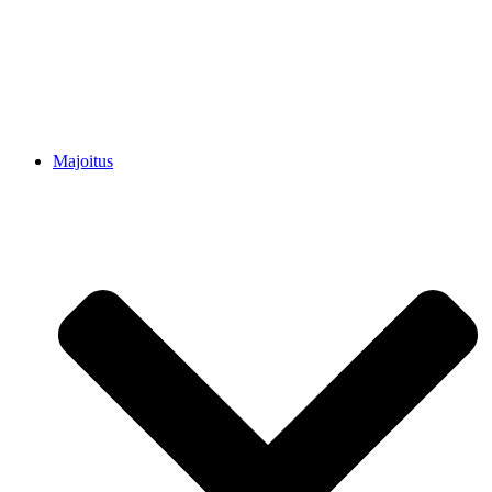
Majoitus