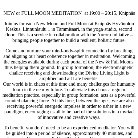
NEW or FULL MOON MEDITATION at 19:00 – 20:15, Knipnäs
Join us for each New Moon and Full Moon at Knipnäs Hyvänolon
Keskus, Linnunlaulu 1 in Tammisaari, in the yoga-studio, second
floor. This is a service in collaboration with the Aurora Initiative –
bringing people together to build a resilient, holistic future.
Come and nurture your mind-body-spirit connection by breathing
and aligning our heart coherence together in meditation. Welcoming
the energies available during each portal of the New & Full Moons,
thus helping them ground. In group formation, the electromagnetic
chalice receiving and downloading the Divine Living Light is
amplified and all Life benefits.
Our world is in chaos at this time and many challenges for humanity
loom in the nearby future. To alleviate this chaos a regular
meditation practice, especially in group formation, acts as a powerful
counterbalancing force. At this time, between the ages, we are also
receiving powerful energetic impulses in order to usher in a new
paradigm, encouraging us all to be part of the solutions in a myriad
of innovative and creative ways.
To benefit, you don’t need to be an experienced meditator. You will
be guided into a period of silence, approximately 40 minutes, and