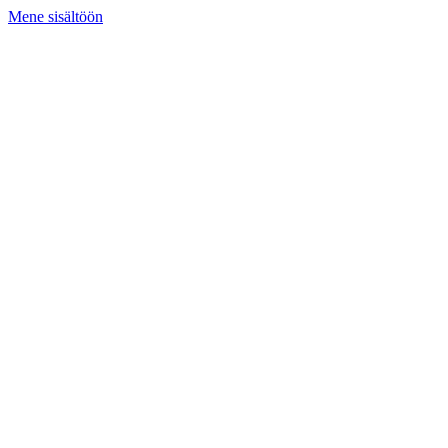
Mene sisältöön