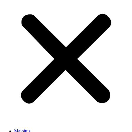
Majoitus