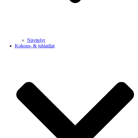
Näyttelyt
Kokous- & juhlatilat