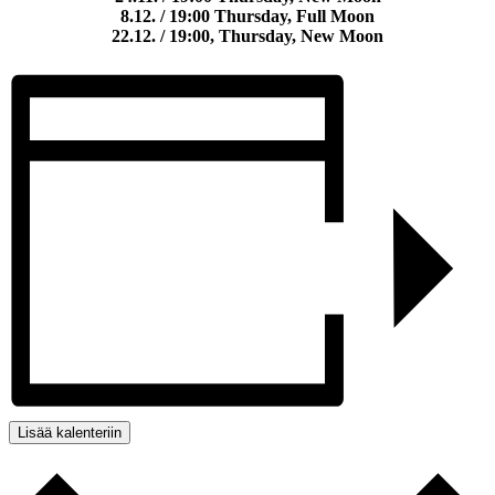
8.12. / 19:00 Thursday, Full Moon
22.12. / 19:00, Thursday, New Moon
Lisää kalenteriin