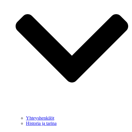
Yhteyshenkilöt
Historia ja tarina