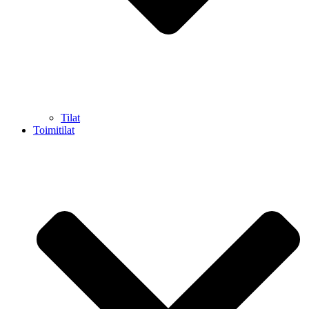
Tilat
Toimitilat