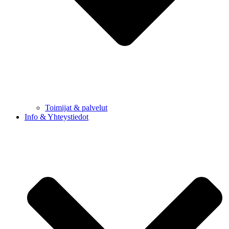
Toimijat & palvelut
Info & Yhteystiedot