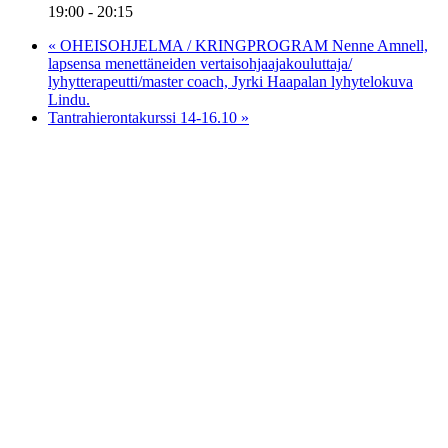
19:00 - 20:15
«
OHEISOHJELMA / KRINGPROGRAM Nenne Amnell,
lapsensa menettäneiden vertaisohjaajakouluttaja/
lyhytterapeutti/master coach, Jyrki Haapalan lyhytelokuva
Lindu.
Tantrahierontakurssi 14-16.10
»