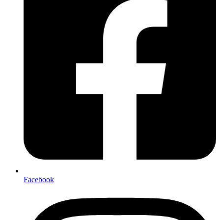
Facebook