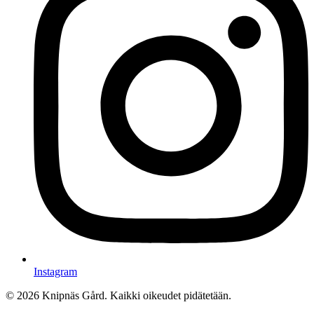
Instagram
© 2026 Knipnäs Gård. Kaikki oikeudet pidätetään.