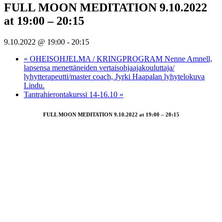
FULL MOON MEDITATION 9.10.2022
at 19:00 – 20:15
9.10.2022 @ 19:00
-
20:15
«
OHEISOHJELMA / KRINGPROGRAM Nenne Amnell,
lapsensa menettäneiden vertaisohjaajakouluttaja/
lyhytterapeutti/master coach, Jyrki Haapalan lyhytelokuva
Lindu.
Tantrahierontakurssi 14-16.10
»
FULL MOON MEDITATION 9.10.2022 at 19:00 – 20:15