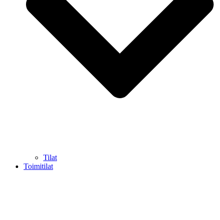
Tilat
Toimitilat