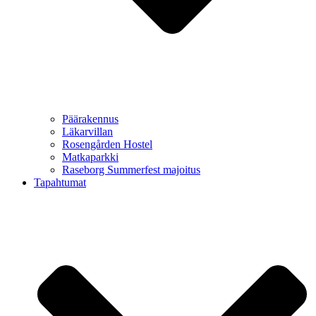
Päärakennus
Läkarvillan
Rosengården Hostel
Matkaparkki
Raseborg Summerfest majoitus
Tapahtumat