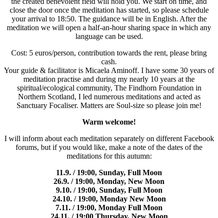
the created benevolent field will hold you. We start on time, and
close the door once the meditation has started, so please schedule
your arrival to 18:50. The guidance will be in English. After the
meditation we will open a half-an-hour sharing space in which any
language can be used.
Cost: 5 euros/person, contribution towards the rent, please bring
cash.
Your guide & facilitator is Micaela Aminoff. I have some 30 years of
meditation practise and during my nearly 10 years at the
spiritual/ecological community, The Findhorn Foundation in
Northern Scotland, I led numerous meditations and acted as
Sanctuary Focaliser. Matters are Soul-size so please join me!
Warm welcome!
I will inform about each meditation separately on different Facebook
forums, but if you would like, make a note of the dates of the
meditations for this autumn:
11.9. / 19:00, Sunday, Full Moon
26.9. / 19:00, Monday, New Moon
9.10. / 19:00, Sunday, Full Moon
24.10. / 19:00, Monday New Moon
7.11. / 19:00, Monday Full Moon
24.11. / 19:00 Thursday, New Moon