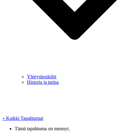
Yhteyshenkilöt
Historia ja tarina
« Kaikki Tapahtumat
Tämä tapahtuma on mennyt.