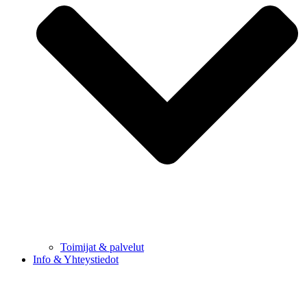
Toimijat & palvelut
Info & Yhteystiedot